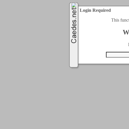
Login Required
This func
W