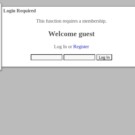
Login Required
This function requires a membership.
Welcome guest
Log In or
Register