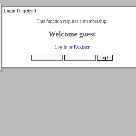
Login Required
This function requires a membership.
Welcome guest
Log In or
Register