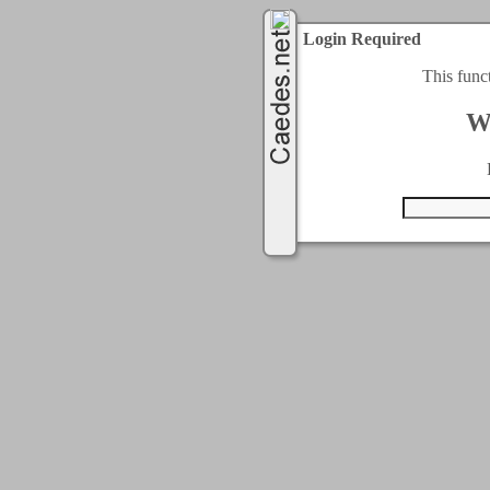
Login Required
This func
W