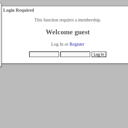
Login Required
This function requires a membership.
Welcome guest
Log In or
Register