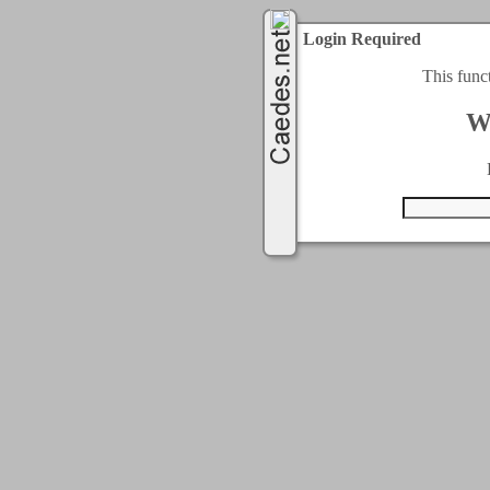
Login Required
This func
W