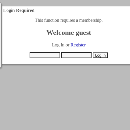
Login Required
This function requires a membership.
Welcome guest
Log In or
Register