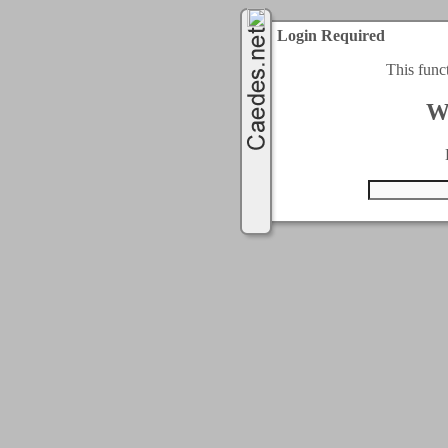
Login Required
This func
W