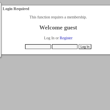
Login Required
This function requires a membership.
Welcome guest
Log In or
Register