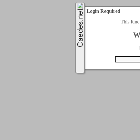
Login Required
This func
W