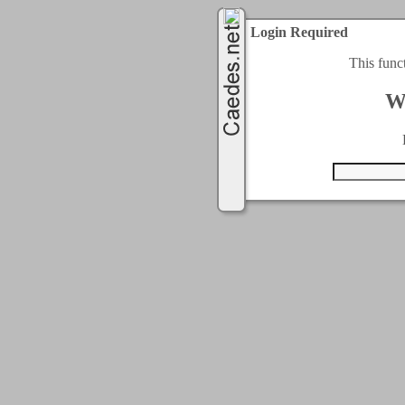
Login Required
This func
W