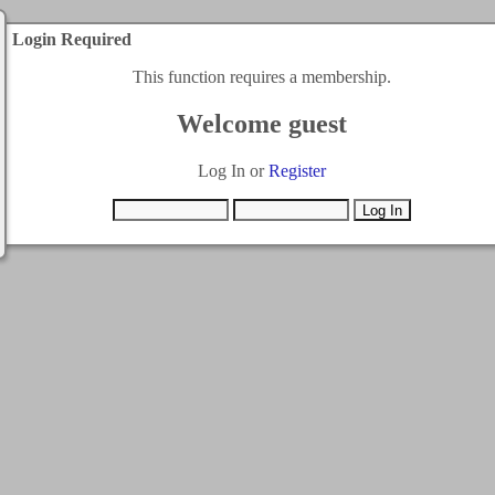
Login Required
This function requires a membership.
Welcome guest
Log In or
Register