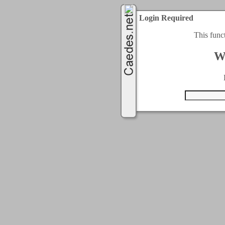
Login Required
This func
W