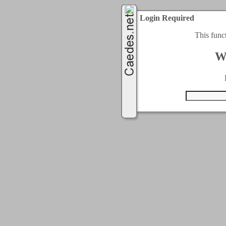
Login Required
This func
W