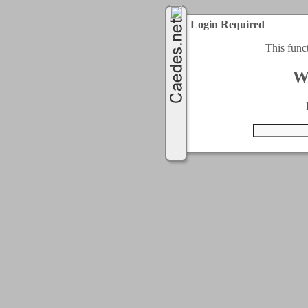
Login Required
This func
W