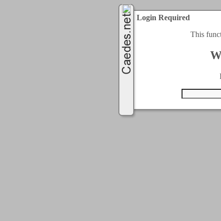
Login Required
This func
W