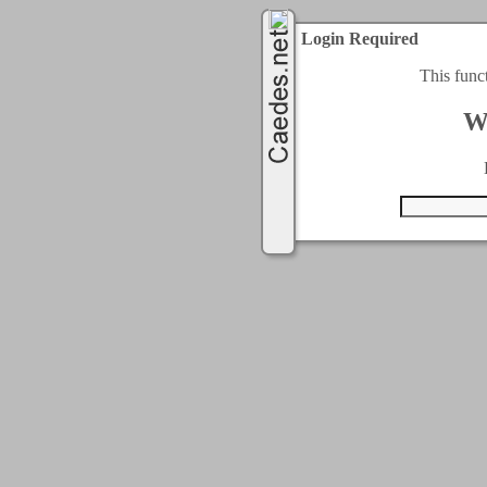
Login Required
This func
W