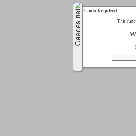
Login Required
This func
W