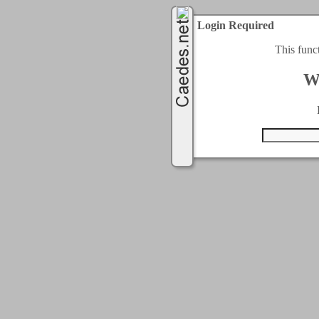
Login Required
This func
W