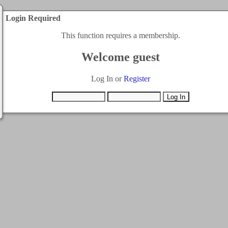
Login Required
This function requires a membership.
Welcome guest
Log In or
Register