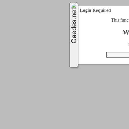
Login Required
This func
W