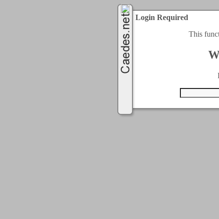
Login Required
This func
W