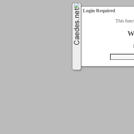
Login Required
This func
W