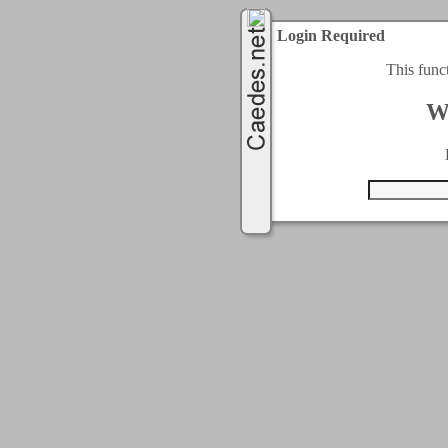
Login Required
This func
W