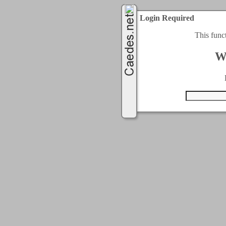
Login Required
This func
W