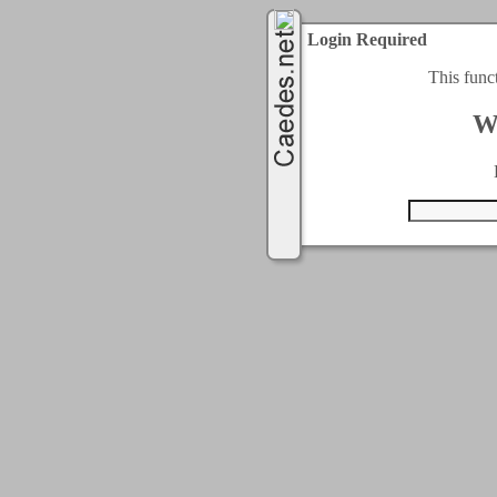
Login Required
This func
W