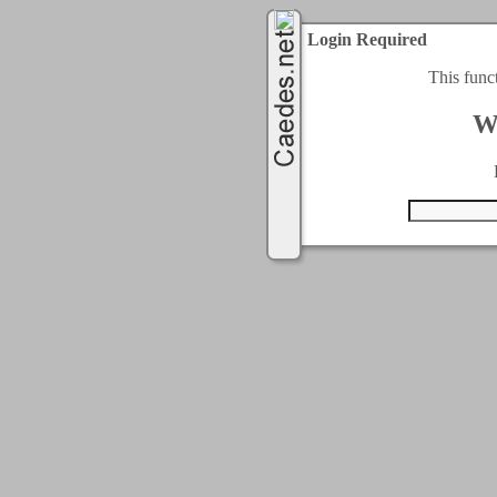
Login Required
This func
W