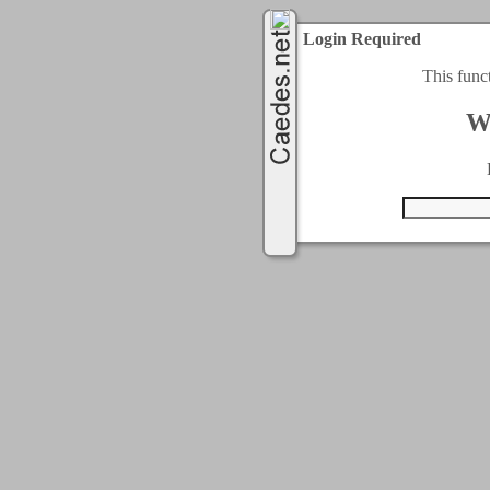
Login Required
This func
W