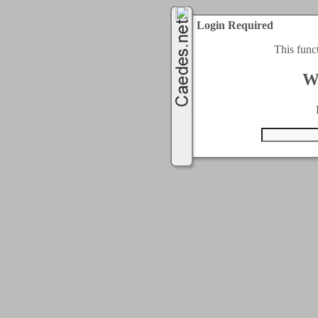
Login Required
This func
W