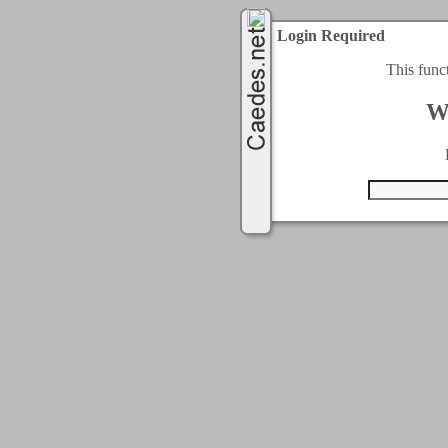
Login Required
This func
W