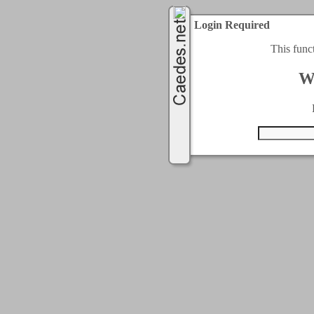
Login Required
This func
W