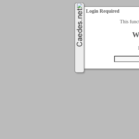
Login Required
This func
W