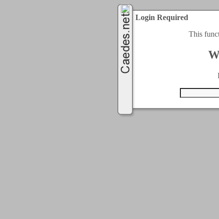
Login Required
This func
W