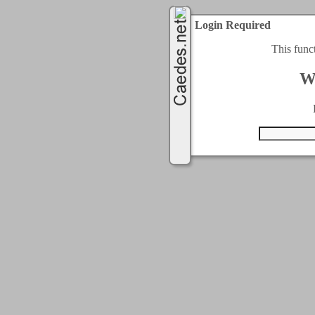
Login Required
This func
W