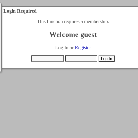
Login Required
This function requires a membership.
Welcome guest
Log In or
Register