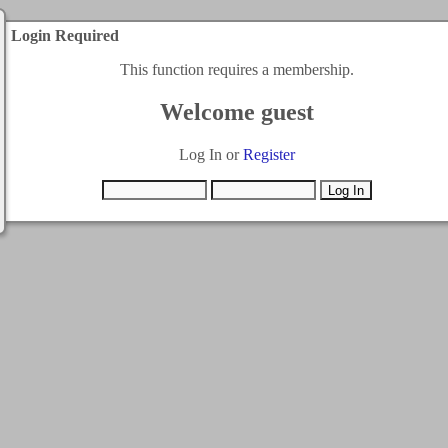
Login Required
This function requires a membership.
Welcome guest
Log In or
Register