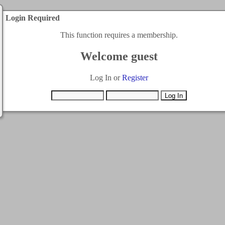
Login Required
This function requires a membership.
Welcome guest
Log In or
Register