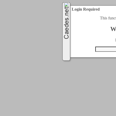
Login Required
This func
W