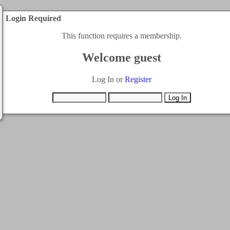
Login Required
This function requires a membership.
Welcome guest
Log In or
Register