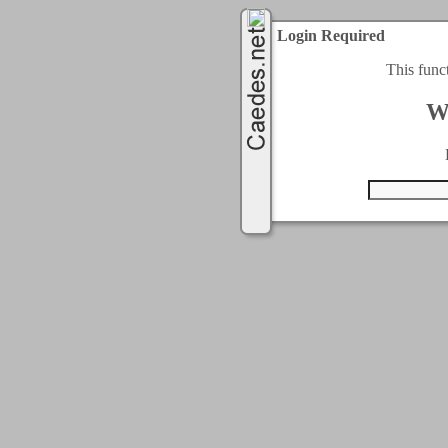
Login Required
This func
W