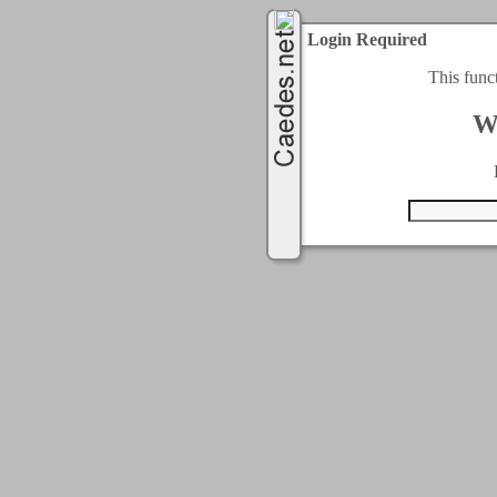
Login Required
This func
W