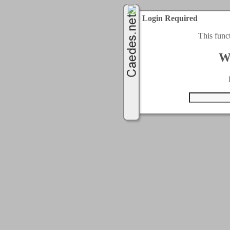
Login Required
This func
W