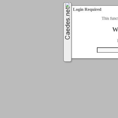
Login Required
This func
W