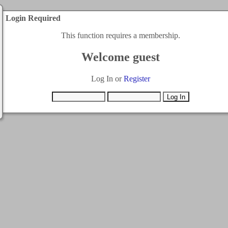
Login Required
This function requires a membership.
Welcome guest
Log In or
Register