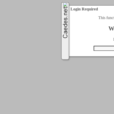
Login Required
This func
W