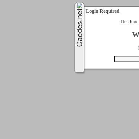
Login Required
This func
W