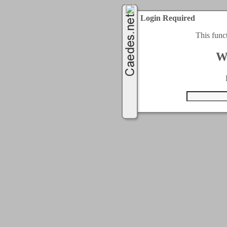
Login Required
This func
W