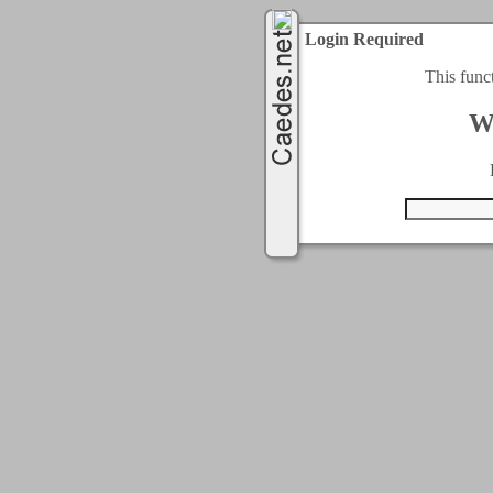
Login Required
This func
W