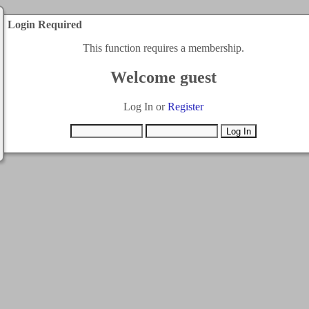
Login Required
This function requires a membership.
Welcome guest
Log In or
Register