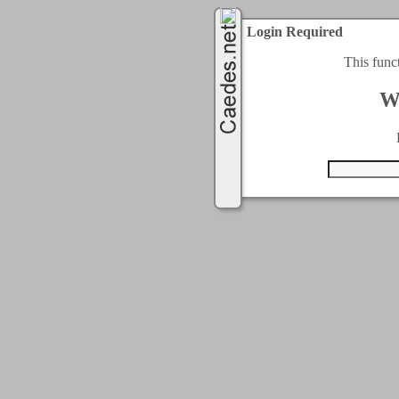
Login Required
This func
W